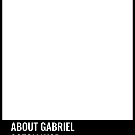
ABOUT GABRIEL