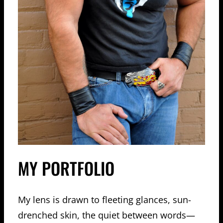
MY PORTFOLIO
My lens is drawn to fleeting glances, sun-
drenched skin, the quiet between words—