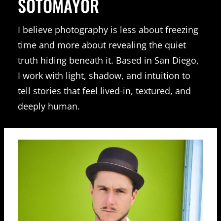
SOTOMAYOR
I believe photography is less about freezing
time and more about revealing the quiet
truth hiding beneath it. Based in San Diego,
I work with light, shadow, and intuition to
tell stories that feel lived-in, textured, and
deeply human.