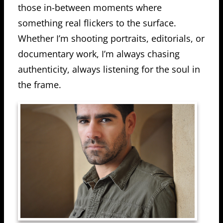
those in-between moments where
something real flickers to the surface.
Whether I’m shooting portraits, editorials, or
documentary work, I’m always chasing
authenticity, always listening for the soul in
the frame.