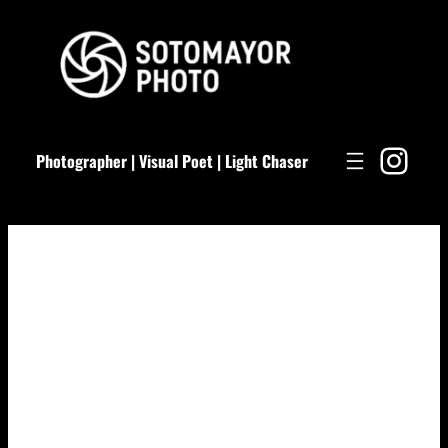
Skip
to
content
Ins
Photographer | Visual Poet | Light Chaser